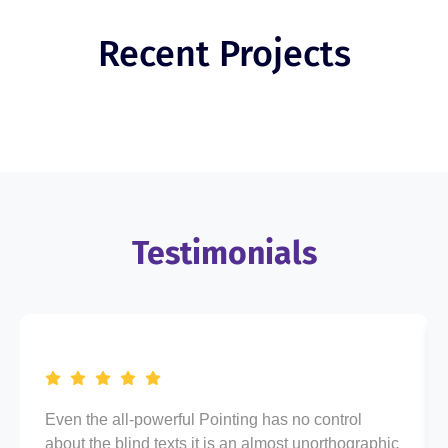
Recent Projects
Testimonials
Even the all-powerful Pointing has no control
about the blind texts it is an almost unorthographic