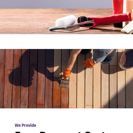
We Provide