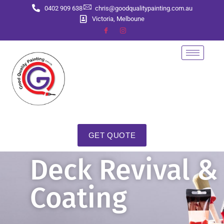
0402 909 638
chris@goodqualitypainting.com.au
Victoria, Melboune
GET QUOTE
Deck Revival &
Coating