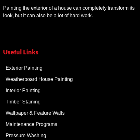
Painting the exterior of a house can completely transform its
look, but it can also be a lot of hard work.
Useful Links
Exterior Painting
Weatherboard House Painting
Interior Painting
Timber Staining
Wallpaper & Feature Walls
Maintenance Programs
Pressure Washing