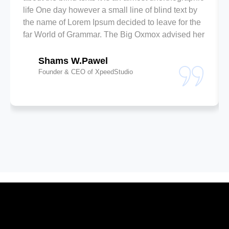
life One day however a small line of blind text by
the name of Lorem Ipsum decided to leave for the
far World of Grammar. The Big Oxmox advised her
Shams W.Pawel
Founder & CEO of XpeedStudio