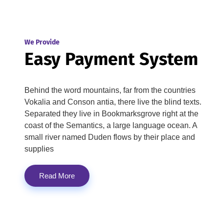
We Provide
Easy Payment System
Behind the word mountains, far from the countries
Vokalia and Conson antia, there live the blind texts.
Separated they live in Bookmarksgrove right at the
coast of the Semantics, a large language ocean. A
small river named Duden flows by their place and
supplies
Read More