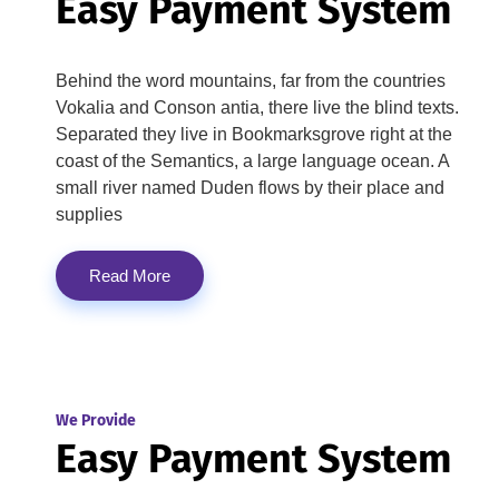
Easy Payment System
Behind the word mountains, far from the countries
Vokalia and Conson antia, there live the blind texts.
Separated they live in Bookmarksgrove right at the
coast of the Semantics, a large language ocean. A
small river named Duden flows by their place and
supplies
Read More
We Provide
Easy Payment System