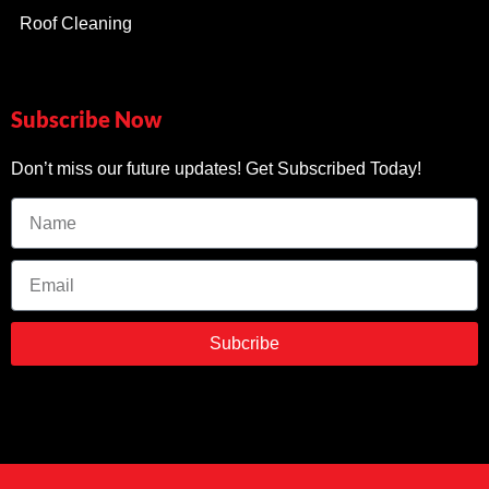
Roof Cleaning
Subscribe Now
Don’t miss our future updates! Get Subscribed Today!
Subcribe