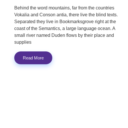
Behind the word mountains, far from the countries
Vokalia and Conson antia, there live the blind texts.
Separated they live in Bookmarksgrove right at the
coast of the Semantics, a large language ocean. A
small river named Duden flows by their place and
supplies
Read More