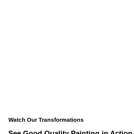
Watch Our Transformations
See Good Quality Painting in Action