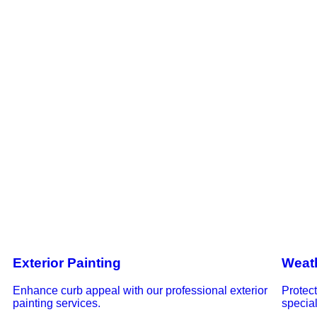
Exterior Painting
Weat
Enhance curb appeal with our professional exterior
Protec
painting services.
special