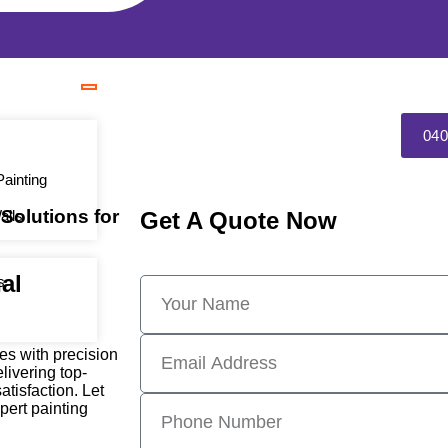
040
ainting
 Solutions for
alls
Get A Quote Now
al
s
ces with precision
livering top-
tisfaction. Let
pert painting