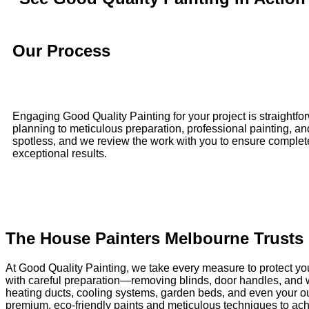
Our Process
Engaging Good Quality Painting for your project is straightfor
planning to meticulous preparation, professional painting, a
spotless, and we review the work with you to ensure complete sa
exceptional results.
The House Painters Melbourne Trusts
At Good Quality Painting, we take every measure to protect yo
with careful preparation—removing blinds, door handles, and wi
heating ducts, cooling systems, garden beds, and even your out
premium, eco-friendly paints and meticulous techniques to achie