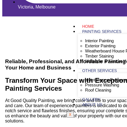
Victoria, Melboune
HOME
PAINTING SERVICES
Interior Painting
Exterior Painting
Weatherboard House P
Timber Staining
Reliable, Professional, and Affordable Painting
Wallpaper & Feature W
Your Home and Business
OTHER SERVICES
Transform Your Space with Exception
Maintenance Program
Pressure Washing
Painting
Services
Roof Cleaning
GALLERY
At Good Quality Painting, we bring color and life to your spa
ABOUT US
and care. Our team of experienced painters is dedicated to de
notch service and flawless finishes, ensuring your complete sa
X
us enhance the beauty and value of your property with our ex
solutions.