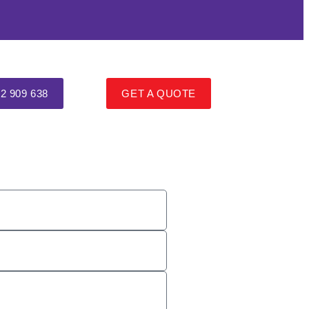
2 909 638
GET A QUOTE