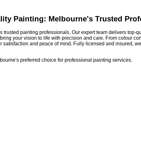
ty Painting: Melbourne's Trusted Prof
rusted painting professionals. Our expert team delivers top-qual
ing your vision to life with precision and care. From colour con
 satisfaction and peace of mind. Fully licensed and insured, we
ourne's preferred choice for professional painting services.