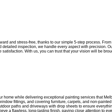
ward and stress-free, thanks to our simple 5-step process. From t
nd detailed inspection, we handle every aspect with precision. O
tisfaction. With us, you can trust that your vision will be brough
ur home while delivering exceptional painting services that Melb
ndow fittings, and covering furniture, carpets, and non-painted
door paths and driveways with drop sheets to ensure everything s
ve a flawless, long-lasting finish, paying close attention to eve