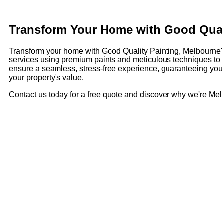
Transform Your Home with Good Quali
Transform your home with Good Quality Painting, Melbourne's t
services using premium paints and meticulous techniques to br
ensure a seamless, stress-free experience, guaranteeing your
your property's value.
Contact us today for a free quote and discover why we're Melb