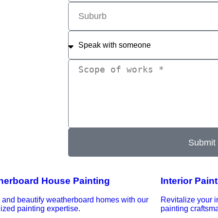
Submit
herboard House Painting
Interior Pain
t and beautify weatherboard homes with our
Revitalize your i
ized painting expertise.
painting craftsm