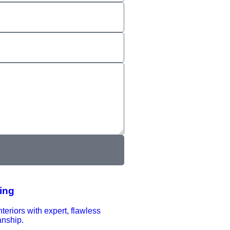
ting
nteriors with expert, flawless
anship.