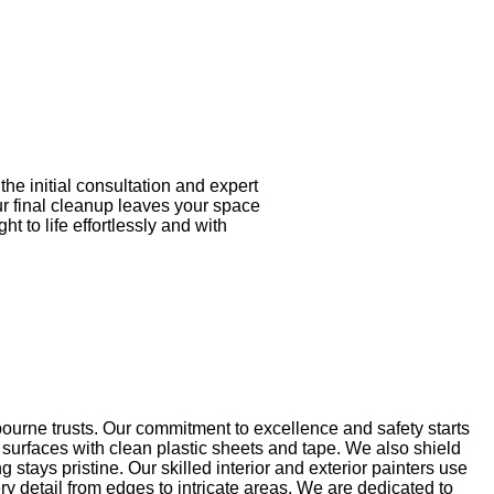
he initial consultation and expert
ur final cleanup leaves your space
t to life effortlessly and with
ourne trusts. Our commitment to excellence and safety starts
 surfaces with clean plastic sheets and tape. We also shield
tays pristine. Our skilled interior and exterior painters use
ry detail from edges to intricate areas. We are dedicated to