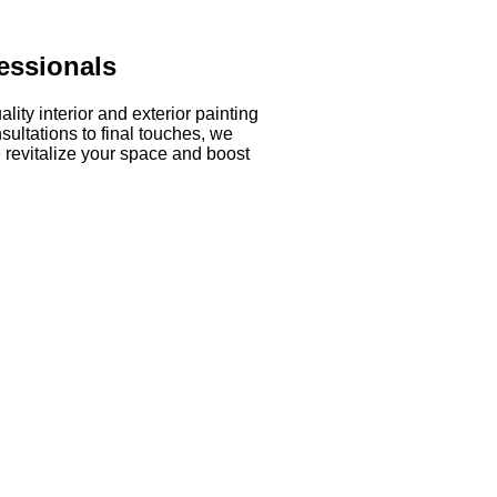
essionals
ity interior and exterior painting
sultations to final touches, we
 revitalize your space and boost