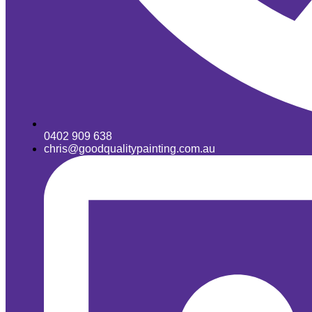
0402 909 638
chris@goodqualitypainting.com.au