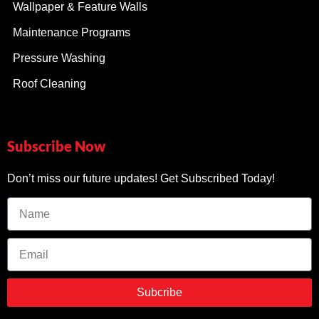
Wallpaper & Feature Walls
Maintenance Programs
Pressure Washing
Roof Cleaning
Subscribe Now
Don’t miss our future updates! Get Subscribed Today!
Subcribe