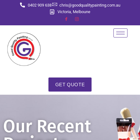
0402 909 638
chris@goodqualitypainting.com.au
Victoria, Melboune
GET QUOTE
Our Recent