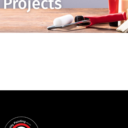
Projects