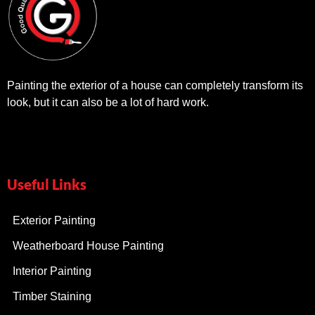
Painting the exterior of a house can completely transform its
look, but it can also be a lot of hard work.
Useful Links
Exterior Painting
Weatherboard House Painting
Interior Painting
Timber Staining