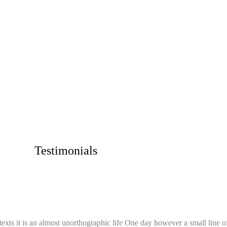
Testimonials
texts it is an almost unorthographic life One day however a small line o