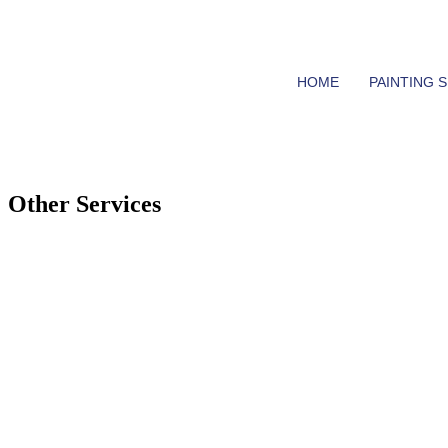
0402 909 638
chris@goodqualitypainting.com.au
HOME
PAINTING 
Other Services