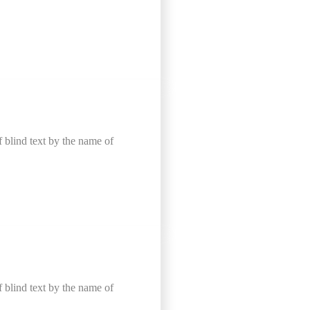
f blind text by the name of
f blind text by the name of