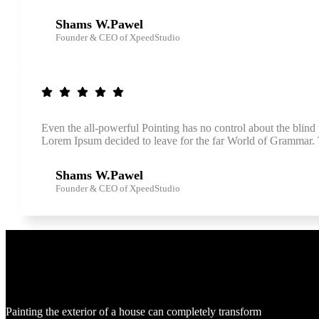
Shams W.Pawel
Founder & CEO of XpeedStudio
Even the all-powerful Pointing has no control about the blind 
Lorem Ipsum decided to leave for the far World of Grammar
Shams W.Pawel
Founder & CEO of XpeedStudio
Use
Painting the exterior of a house can completely transform