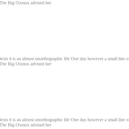
. The Big Oxmox advised her
texts it is an almost unorthographic life One day however a small line o
. The Big Oxmox advised her
texts it is an almost unorthographic life One day however a small line o
. The Big Oxmox advised her