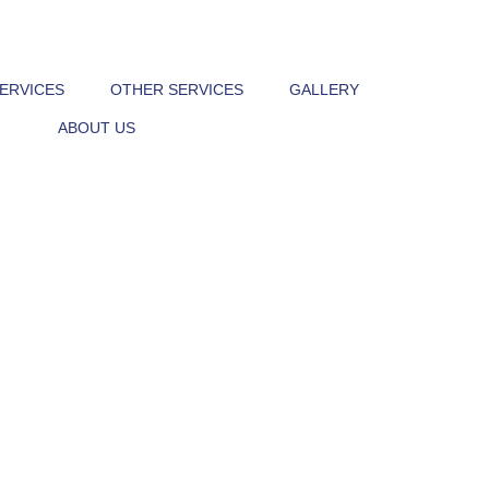
Victoria, Melboune
SERVICES
OTHER SERVICES
GALLERY
ABOUT US
040