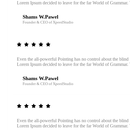
Lorem Ipsum decided to leave for the far World of Grammar
Shams W.Pawel
Founder & CEO of XpeedStudio
Even the all-powerful Pointing has no control about the blind 
Lorem Ipsum decided to leave for the far World of Grammar
Shams W.Pawel
Founder & CEO of XpeedStudio
Even the all-powerful Pointing has no control about the blind 
Lorem Ipsum decided to leave for the far World of Grammar