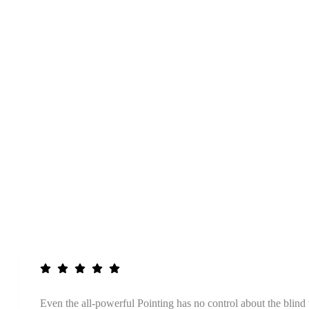
Even the all-powerful Pointing has no control about the blind 