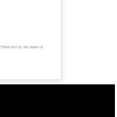
f blind text by the name of
e Now