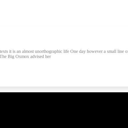
texts it is an almost unorthographic life One day however a small line o
. The Big Oxmox advised her
ful Links
Subscrib