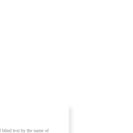
f blind text by the name of