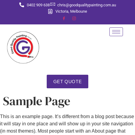
0402 909 638
chris@goodqualitypainting.com.au
Victoria, Melboune
GET QUOTE
Sample Page
This is an example page. It’s different from a blog post because
it will stay in one place and will show up in your site navigation
(in most themes). Most people start with an About page that