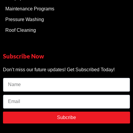
Maintenance Programs
Pressure Washing
Roof Cleaning
Subscribe Now
Don’t miss our future updates! Get Subscribed Today!
Subcribe