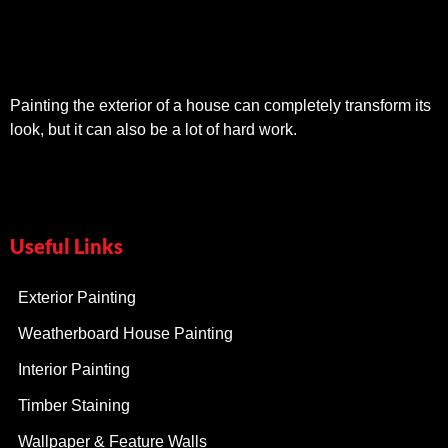
Painting the exterior of a house can completely transform its
look, but it can also be a lot of hard work.
Useful Links
Exterior Painting
Weatherboard House Painting
Interior Painting
Timber Staining
Wallpaper & Feature Walls