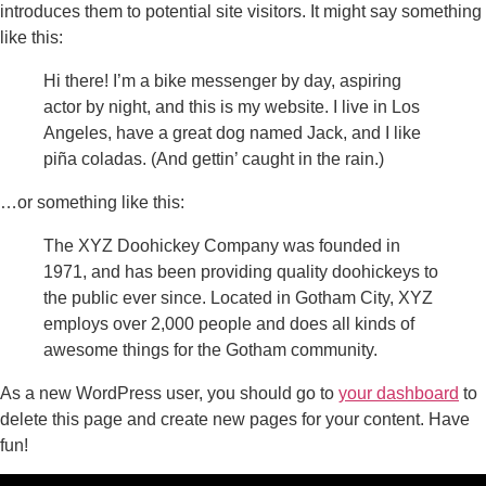
introduces them to potential site visitors. It might say something
like this:
Hi there! I’m a bike messenger by day, aspiring
actor by night, and this is my website. I live in Los
Angeles, have a great dog named Jack, and I like
piña coladas. (And gettin’ caught in the rain.)
…or something like this:
The XYZ Doohickey Company was founded in
1971, and has been providing quality doohickeys to
the public ever since. Located in Gotham City, XYZ
employs over 2,000 people and does all kinds of
awesome things for the Gotham community.
As a new WordPress user, you should go to
your dashboard
to
delete this page and create new pages for your content. Have
fun!